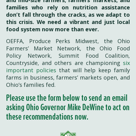
and mid-size farmers, farmers’ markets, and
families who rely on nutrition assistance
don’t fall through the cracks, as we adapt to
this crisis. We need a vibrant and just local
food system now more than ever.
OEFFA, Produce Perks Midwest, the Ohio
Farmers’ Market Network, the Ohio Food
Policy Network, Summit Food Coalition,
Countryside, and others are championing
six
important policies
that will help keep family
farms in business, farmers’ markets open, and
Ohio’s families fed.
Please use the form below to send an email
asking Ohio Governor Mike DeWine to act on
these recommendations now.