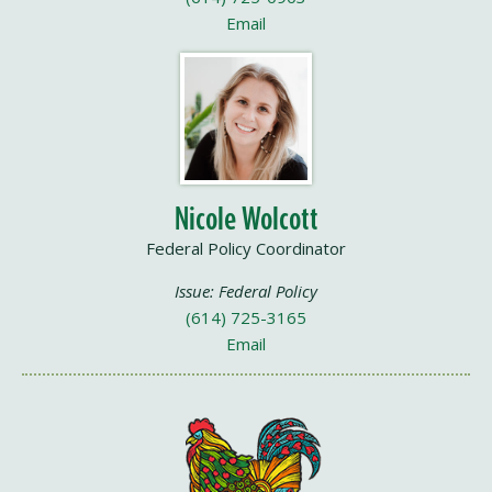
Email
Nicole Wolcott
Federal Policy Coordinator
Issue: Federal Policy
(614) 725-3165
Email