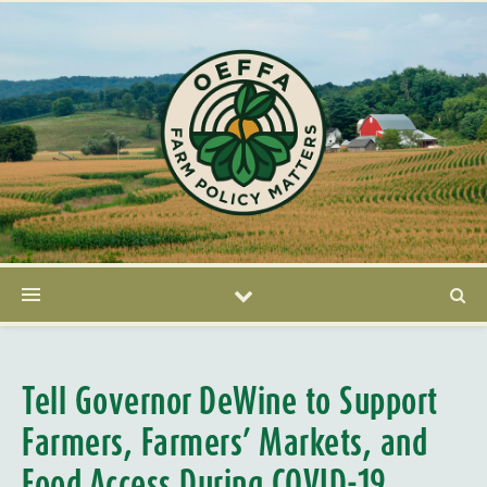
Tell Governor DeWine to Support
Farmers, Farmers’ Markets, and
Food Access During COVID-19