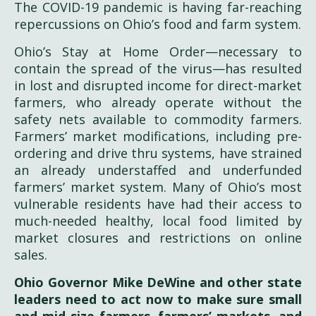
The COVID-19 pandemic is having far-reaching
repercussions on Ohio’s food and farm system.
Ohio’s Stay at Home Order—necessary to
contain the spread of the virus—has resulted
in lost and disrupted income for direct-market
farmers, who already operate without the
safety nets available to commodity farmers.
Farmers’ market modifications, including pre-
ordering and drive thru systems, have strained
an already understaffed and underfunded
farmers’ market system. Many of Ohio’s most
vulnerable residents have had their access to
much-needed healthy, local food limited by
market closures and restrictions on online
sales.
Ohio Governor Mike DeWine and other state
leaders need to act now to make sure small