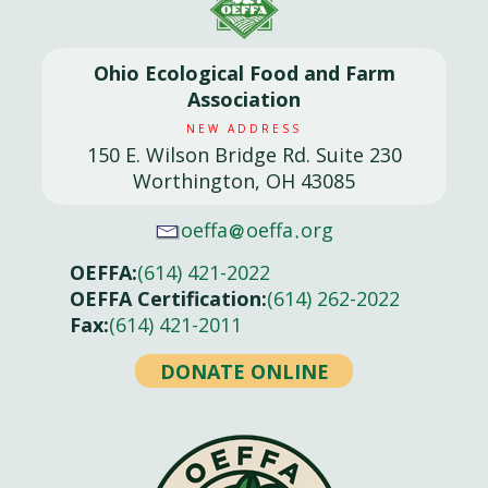
Ohio Ecological Food and Farm
Association
NEW ADDRESS
150 E. Wilson Bridge Rd. Suite 230
Worthington, OH 43085
oeffa
oeffa
org
OEFFA:
(614) 421-2022
OEFFA Certification:
(614) 262-2022
Fax:
(614) 421-2011
DONATE ONLINE