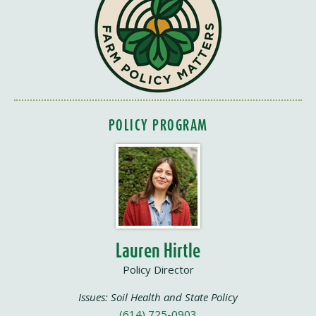
POLICY PROGRAM
Lauren Hirtle
Policy Director
Issues: Soil Health and State Policy
(614) 725-0903