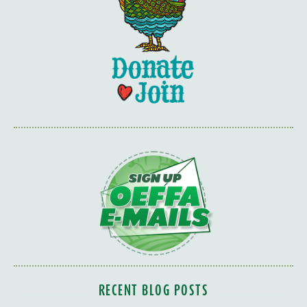
RECENT BLOG POSTS