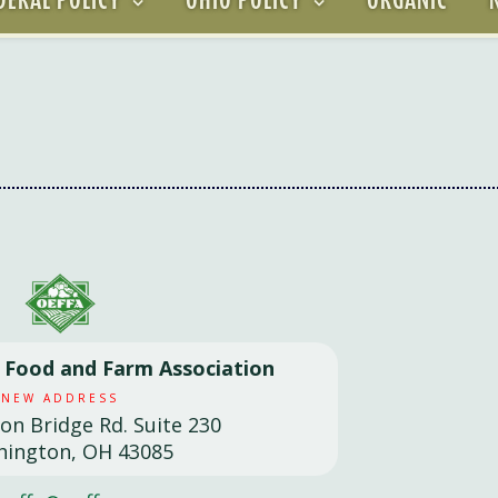
l Food and Farm Association
NEW ADDRESS
son Bridge Rd. Suite 230
hington, OH 43085