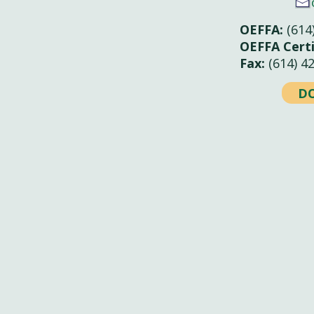
OEFFA:
(614
OEFFA Certi
Fax:
(614) 4
D