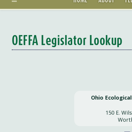
OEFFA Legislator Lookup
Ohio Ecologica
150 E. Wil
Wort