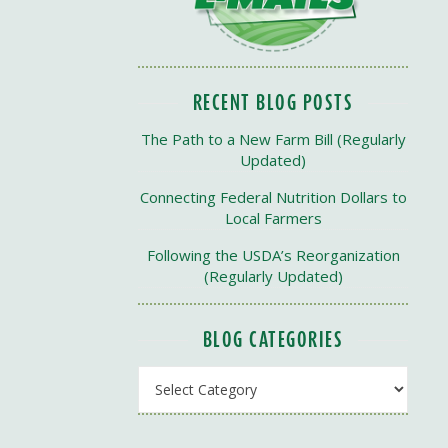
RECENT BLOG POSTS
The Path to a New Farm Bill (Regularly
Updated)
Connecting Federal Nutrition Dollars to
Local Farmers
Following the USDA’s Reorganization
(Regularly Updated)
BLOG CATEGORIES
Blog Categories