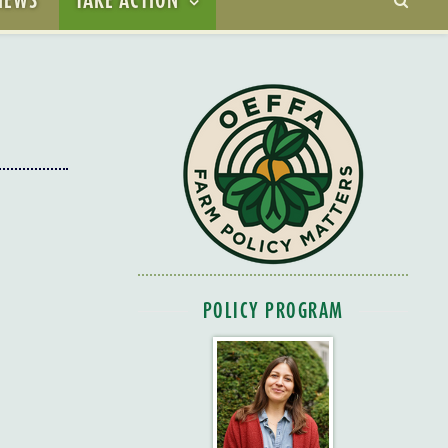
POLICY PROGRAM