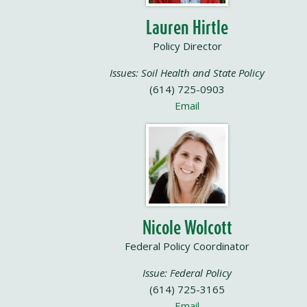
Lauren Hirtle
Policy Director
Issues: Soil Health and State Policy
(614) 725-0903
Email
Nicole Wolcott
Federal Policy Coordinator
Issue: Federal Policy
(614) 725-3165
Email