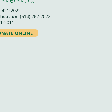
oeffa
oeffa
org
) 421-2022
fication:
(614) 262-2022
21-2011
ONATE ONLINE