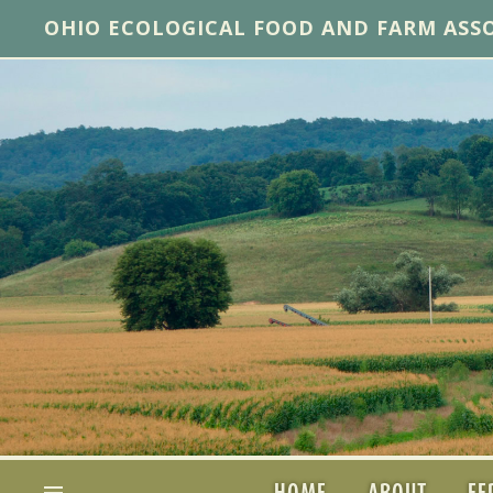
OHIO ECOLOGICAL FOOD AND FARM ASS
HOME
ABOUT
FE