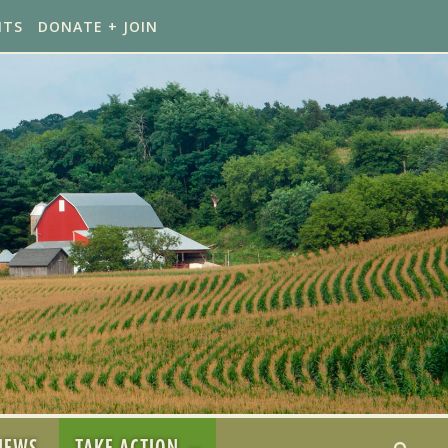
NTS
DONATE + JOIN
NEWS
TAKE ACTION