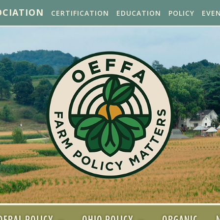
OCIATION
CERTIFICATION
EDUCATION
POLICY
EVE
DERAL POLICY
OHIO POLICY
ORGANIC