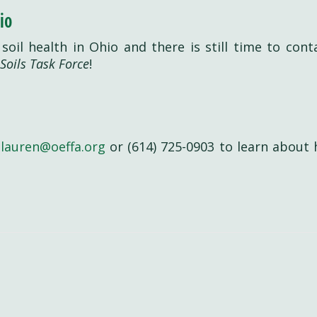
io
g soil health in Ohio and there is still time to cont
Soils Task Force
!
t
lauren@oeffa.org
or (614) 725-0903 to learn about