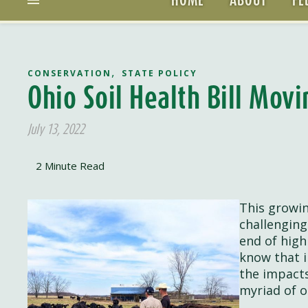
,
CONSERVATION
STATE POLICY
Ohio Soil Health Bill Mov
July 13, 2022
This growin
challenging
end of high
know that i
the impacts
myriad of o