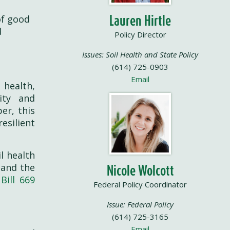
Lauren Hirtle
of good
d
Policy Director
Issues: Soil Health and State Policy
(614) 725-0903
Email
 health,
ity and
er, this
esilient
l health
 and the
Nicole Wolcott
Bill 669
Federal Policy Coordinator
Issue: Federal Policy
(614) 725-3165
Email