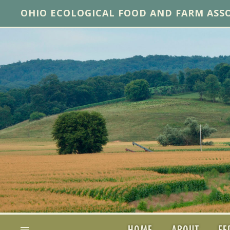
OHIO ECOLOGICAL FOOD AND FARM ASS
HOME
ABOUT
FE