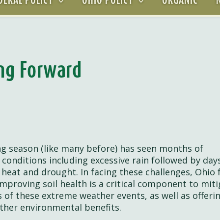
ing Forward
g season (like many before) has seen months of
 conditions including excessive rain followed by day
 heat and drought. In facing these challenges, Ohio
mproving soil health is a critical component to miti
 of these extreme weather events, as well as offeri
ther environmental benefits.