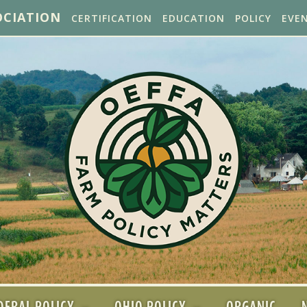
OCIATION
CERTIFICATION
EDUCATION
POLICY
EVE
DERAL POLICY
OHIO POLICY
ORGANIC