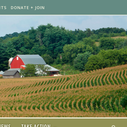
NTS
DONATE + JOIN
NEWS
TAKE ACTION