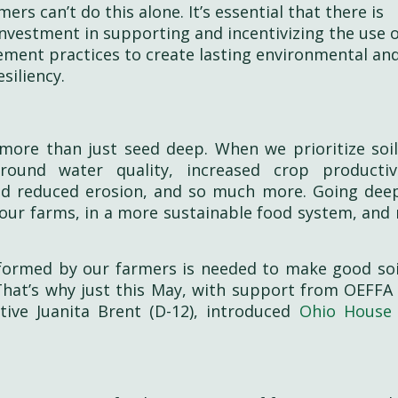
ers can’t do this alone. It’s essential that there is
 investment in supporting and incentivizing the use 
ment practices to create lasting environmental an
siliency.
ore than just seed deep. When we prioritize soil
ound water quality, increased crop productiv
and reduced erosion, and so much more. Going deep
ur farms, in a more sustainable food system, and r
nformed by our farmers is needed to make good soi
. That’s why just this May, with support from OEFFA
tive Juanita Brent (D-12), introduced
Ohio House 