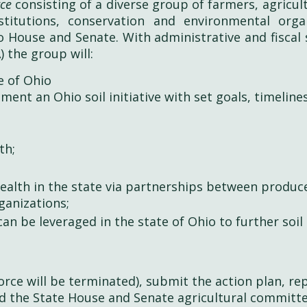
rce
consisting of a diverse group of farmers, agricul
titutions, conservation and environmental orga
 House and Senate. With administrative and fiscal
 the group will:
te of Ohio
ent an Ohio soil initiative with set goals, timeline
th;
health in the state via partnerships between produc
ganizations;
can be leveraged in the state of Ohio to further soil
orce will be terminated), submit the action plan, re
d the State House and Senate agricultural committ