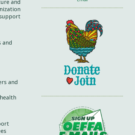
ture and
nization
 support
s and
ers and
 health
port
ees