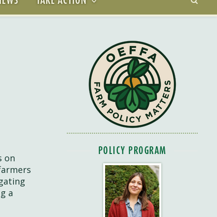
POLICY PROGRAM
s on
 farmers
gating
ng a