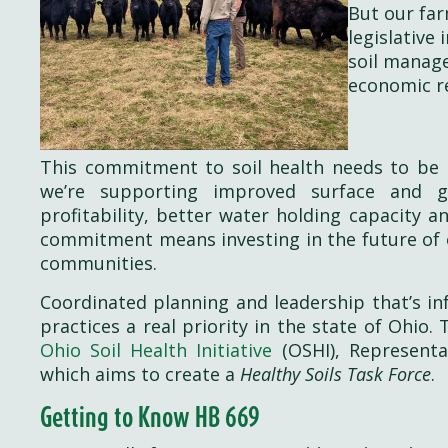
But our farm
legislative
soil manage
economic re
This commitment to soil health needs to be m
we’re supporting improved surface and gr
profitability, better water holding capacity 
commitment means investing in the future of o
communities.
Coordinated planning and leadership that’s i
practices a real priority in the state of Ohio
Ohio Soil Health Initiative
(OSHI), Representa
which aims to create a
Healthy Soils Task Force
.
Getting to Know HB 669