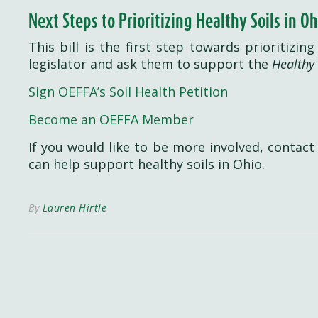
Next Steps to Prioritizing Healthy Soils in Oh
This bill is the first step towards prioritizin
legislator and ask them to support the
Healthy 
Sign OEFFA’s Soil Health Petition
Become an OEFFA Member
If you would like to be more involved, contac
can help support healthy soils in Ohio.
By
Lauren Hirtle