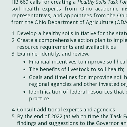
HB 669 calls for creating a
Healthy Soils Task Fo
soil health experts from Ohio academic ins
representatives, and appointees from the Ohio
from the Ohio Department of Agriculture (ODA)
Develop a healthy soils initiative for the sta
Create a comprehensive action plan to implem
resource requirements and availabilities
Examine, identify, and review:
Financial incentives to improve soil heal
The benefits of livestock to soil health;
Goals and timelines for improving soil 
regional agencies and other invested or
Identification of federal resources that 
practice.
Consult additional experts and agencies
By the end of 2022 (at which time the Task F
findings and suggestions to the Governor an