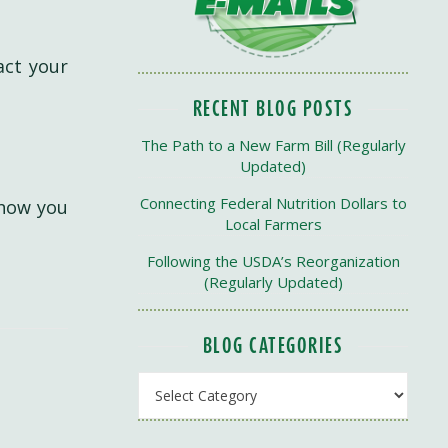
act your
RECENT BLOG POSTS
The Path to a New Farm Bill (Regularly
Updated)
Connecting Federal Nutrition Dollars to
 how you
Local Farmers
Following the USDA’s Reorganization
(Regularly Updated)
BLOG CATEGORIES
Blog Categories