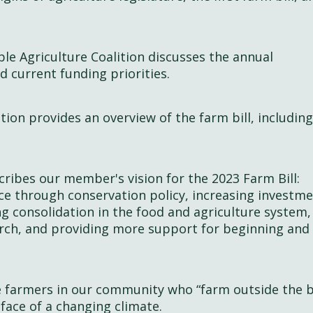
le Agriculture Coalition discusses the annual
d current funding priorities.
tion provides an overview of the farm bill, including
scribes our member's vision for the 2023 Farm Bill:
nce through conservation policy, increasing investme
ng consolidation in the food and agriculture system,
earch, and providing more support for beginning and
e farmers in our community who “farm outside the 
 face of a changing climate.