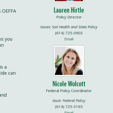
Lauren Hirtle
is OEFFA
c
Policy Director
Issues: Soil Health and State Policy
(614) 725-0903
ys you
Email
an
is a
uide can
Nicole Wolcott
Federal Policy Coordinator
 and
Issue: Federal Policy
(614) 725-3165
Email