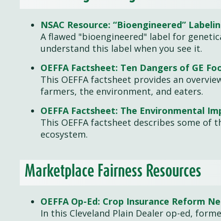
NSAC Resource: “Bioengineered” Labeli
A flawed "bioengineered" label for geneti
understand this label when you see it.
OEFFA Factsheet: Ten Dangers of GE Fo
This OEFFA factsheet provides an overvie
farmers, the environment, and eaters.
OEFFA Factsheet: The Environmental Imp
This OEFFA factsheet describes some of t
ecosystem.
Marketplace Fairness Resources
OEFFA Op-Ed: Crop Insurance Reform N
In this Cleveland Plain Dealer op-ed, form