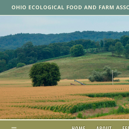
OHIO ECOLOGICAL FOOD AND FARM ASS
HOME
ABOUT
FE