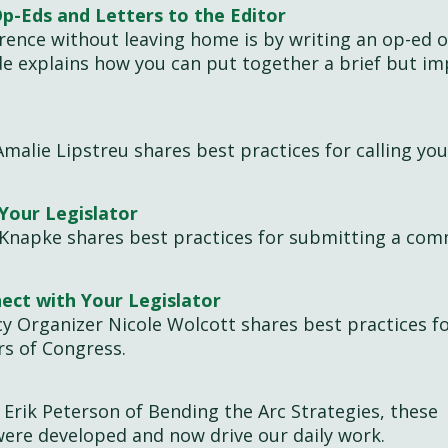
Op-Eds and Letters to the Editor
rence without leaving home is by writing an op-ed o
ide explains how you can put together a brief but im
Amalie Lipstreu shares best practices for calling you
Your Legislator
 Knapke shares best practices for submitting a co
ect with Your Legislator
cy Organizer Nicole Wolcott shares best practices f
rs of Congress.
Erik Peterson of Bending the Arc Strategies, these
 were developed and now drive our daily work.