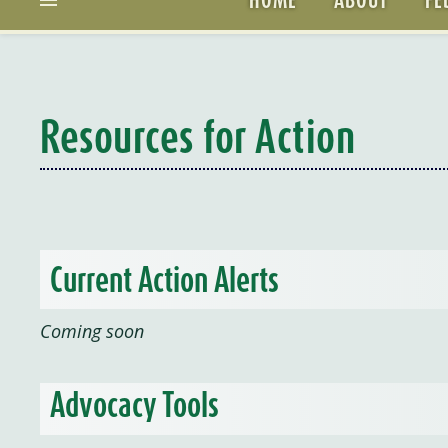
Resources for Action
Current Action Alerts
Coming soon
Advocacy Tools