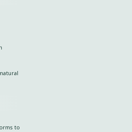
n
natural
forms to