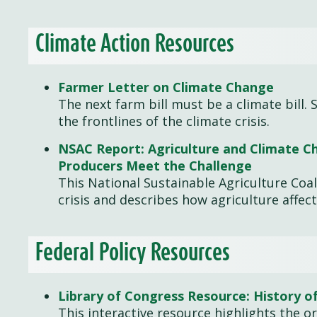
Climate Action Resources
Farmer Letter on Climate Change
The next farm bill must be a climate bill
the frontlines of the climate crisis.
NSAC Report: Agriculture and Climate Ch
Producers Meet the Challenge
This National Sustainable Agriculture Coali
crisis and describes how agriculture affect
Federal Policy Resources
Library of Congress Resource: History of
This interactive resource highlights the ori