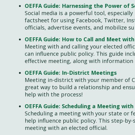
OEFFA Guide: Harnessing the Power of S
Social media is a powerful tool, especially 
factsheet for using Facebook, Twitter, In
officials, advertise events, and mobilize 
OEFFA Guide: How to Call and Meet wit
Meeting with and calling your elected offi
can influence public policy. This guide in
effective meeting, along with information 
OEFFA Guide: In-District Meetings
Meeting in-district with your member of Co
great way to build a relationship and ensu
help with the process!
OEFFA Guide: Scheduling a Meeting with 
Scheduling a meeting with your state or fe
help influence public policy. This step-by-
meeting with an elected official.