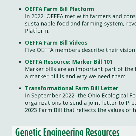
OEFFA Farm Bill Platform
In 2022, OEFFA met with farmers and consu
sustainable food and farming system, reve
Platform.
OEFFA Farm Bill Videos
Five OEFFA members describe their vision 
OEFFA Resource: Marker Bill 101
Marker bills are an important part of the 
a marker bill is and why we need them.
Transformational Farm Bill Letter
In September 2022, the Ohio Ecological F
organizations to send a joint letter to Pr
2023 Farm Bill that reflects the values of 
Genetic Engineering Resources