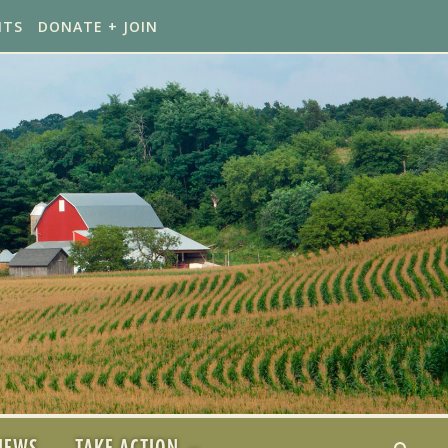
NTS
DONATE + JOIN
NEWS
TAKE ACTION