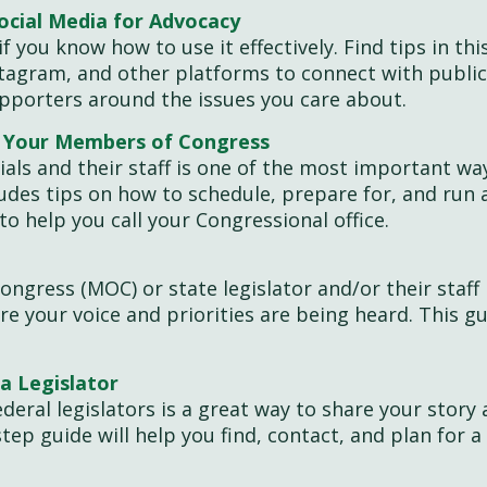
ocial Media for Advocacy
if you know how to use it effectively. Find tips in th
stagram, and other platforms to connect with publi
supporters around the issues you care about.
h Your Members of Congress
cials and their staff is one of the most important wa
cludes tips on how to schedule, prepare for, and run 
to help you call your Congressional office.
ngress (MOC) or state legislator and/or their staff 
re your voice and priorities are being heard. This g
a Legislator
deral legislators is a great way to share your story
step guide will help you find, contact, and plan for a