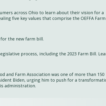
mers across Ohio to learn about their vision for a
aling five key values that comprise the OEFFA Farm 
for the new farm bill.
legislative process, including the 2023 Farm Bill. Le
ood and Farm Association was one of more than 150
esident Biden, urging him to push for a transformati
his administration.