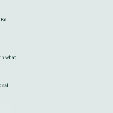
Bill
arn what
onal