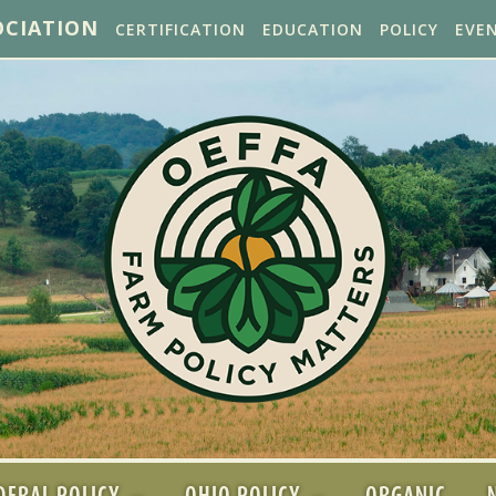
OCIATION
CERTIFICATION
EDUCATION
POLICY
EVE
DERAL POLICY
OHIO POLICY
ORGANIC