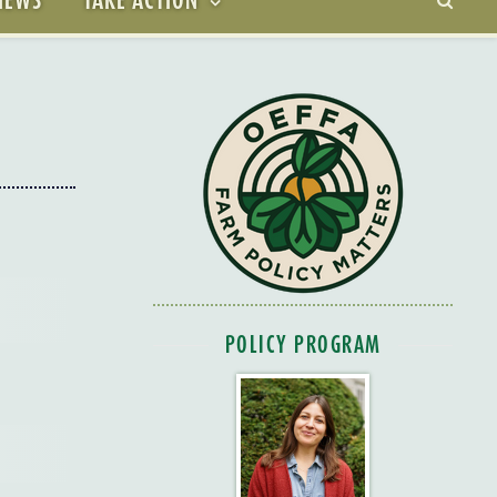
POLICY PROGRAM