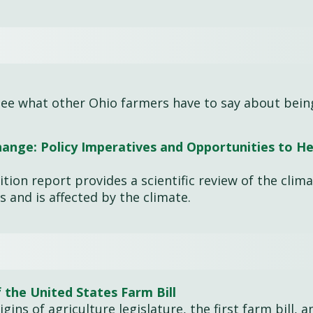
. See what other Ohio farmers have to say about bein
ange: Policy Imperatives and Opportunities to He
tion report provides a scientific review of the clim
s and is affected by the climate.
 the United States Farm Bill
gins of agriculture legislature, the first farm bill, 