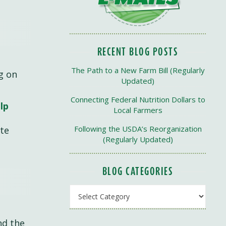
RECENT BLOG POSTS
The Path to a New Farm Bill (Regularly
g on
Updated)
Connecting Federal Nutrition Dollars to
lp
Local Farmers
Following the USDA’s Reorganization
ate
(Regularly Updated)
BLOG CATEGORIES
Blog Categories
and the