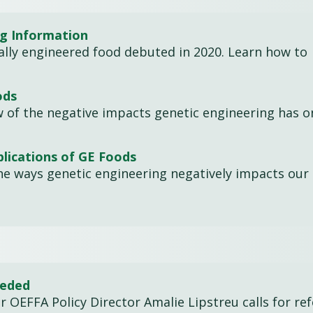
ng Information
cally engineered food debuted in 2020. Learn how to
ods
w of the negative impacts genetic engineering has o
lications of GE Foods
he ways genetic engineering negatively impacts our 
eeded
er OEFFA Policy Director Amalie Lipstreu calls for re