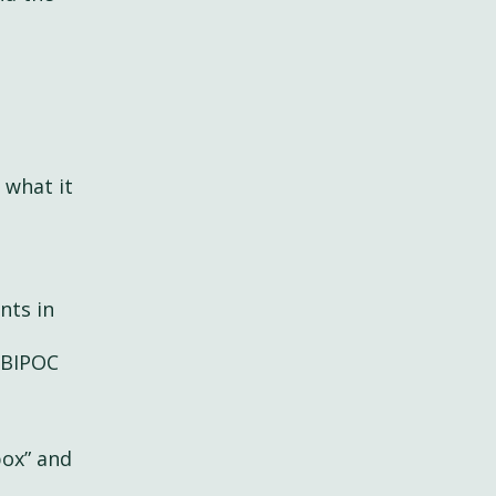
 what it
nts in
 BIPOC
box” and