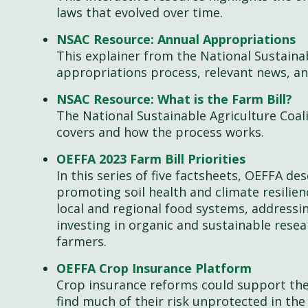
laws that evolved over time.
NSAC Resource: Annual Appropriations
This explainer from the National Sustainab
appropriations process, relevant news, an
NSAC Resource: What is the Farm Bill?
The National Sustainable Agriculture Coali
covers and how the process works.
OEFFA 2023 Farm Bill Priorities
In this series of five factsheets, OEFFA de
promoting soil health and climate resilie
local and regional food systems, addressi
investing in organic and sustainable res
farmers.
OEFFA Crop Insurance Platform
Crop insurance reforms could support th
find much of their risk unprotected in the