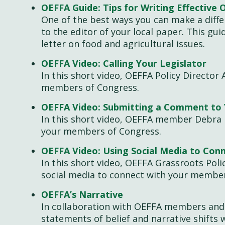
OEFFA Guide: Tips for Writing Effective 
One of the best ways you can make a diffe
to the editor of your local paper. This gu
letter on food and agricultural issues.
OEFFA Video: Calling Your Legislator
In this short video, OEFFA Policy Director 
members of Congress.
OEFFA Video: Submitting a Comment to 
In this short video, OEFFA member Debra
your members of Congress.
OEFFA Video: Using Social Media to Conn
In this short video, OEFFA Grassroots Poli
social media to connect with your membe
OEFFA’s Narrative
In collaboration with OEFFA members and 
statements of belief and narrative shifts