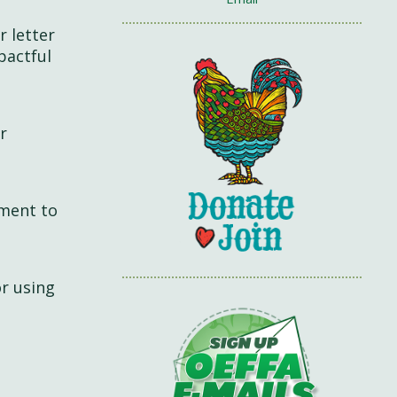
r letter
pactful
r
mment to
or using